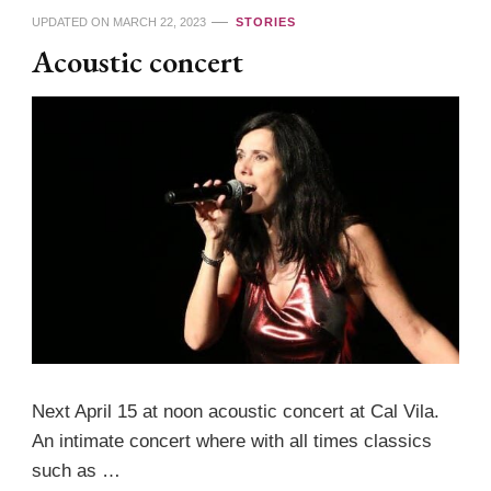
UPDATED ON
MARCH 22, 2023
STORIES
Acoustic concert
Next April 15 at noon acoustic concert at Cal Vila.
An intimate concert where with all times classics
such as …