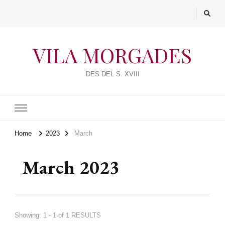
VILA MORGADES
DES DEL S. XVIII
Home
2023
March
March 2023
Showing: 1 - 1 of 1 RESULTS