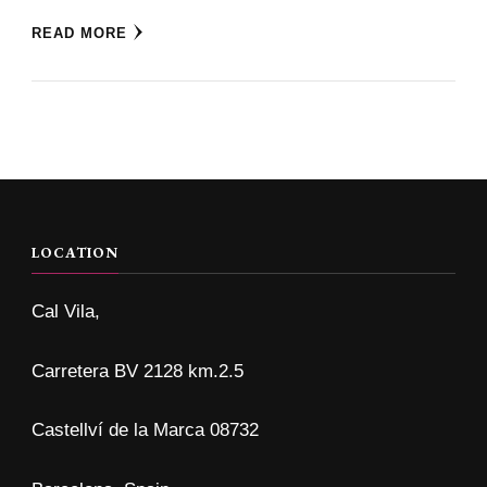
READ MORE
LOCATION
Cal Vila,
Carretera BV 2128 km.2.5
Castellví de la Marca 08732